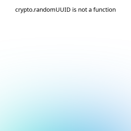
crypto.randomUUID is not a function