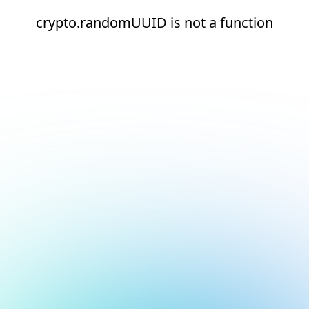
crypto.randomUUID is not a function