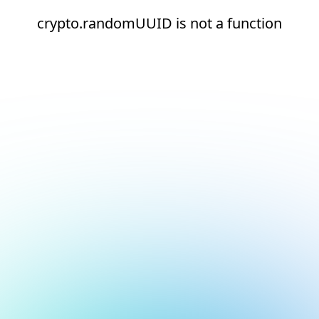
crypto.randomUUID is not a function