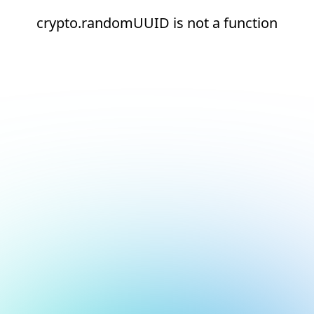
crypto.randomUUID is not a function