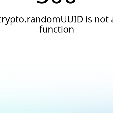
crypto.randomUUID is not 
function