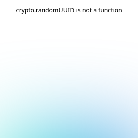
crypto.randomUUID is not a function