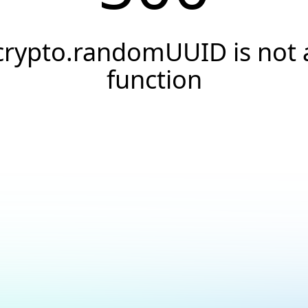
crypto.randomUUID is not 
function