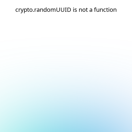
crypto.randomUUID is not a function