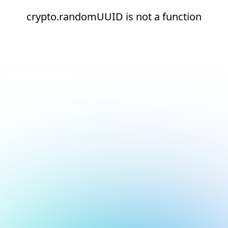
crypto.randomUUID is not a function