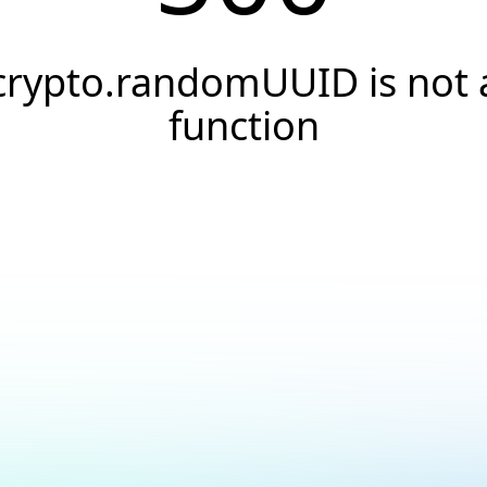
crypto.randomUUID is not 
function