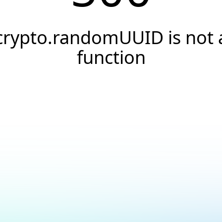
crypto.randomUUID is not 
function