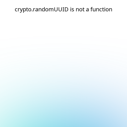
crypto.randomUUID is not a function