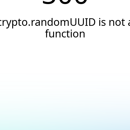
crypto.randomUUID is not 
function