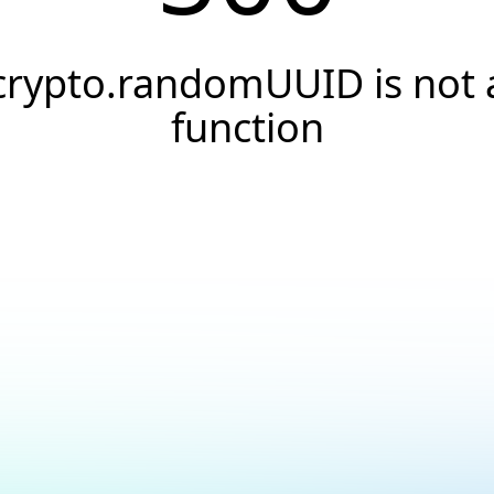
crypto.randomUUID is not 
function