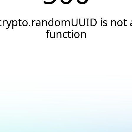
crypto.randomUUID is not 
function