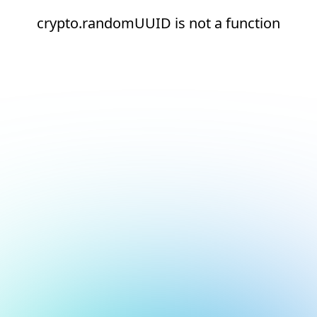
crypto.randomUUID is not a function