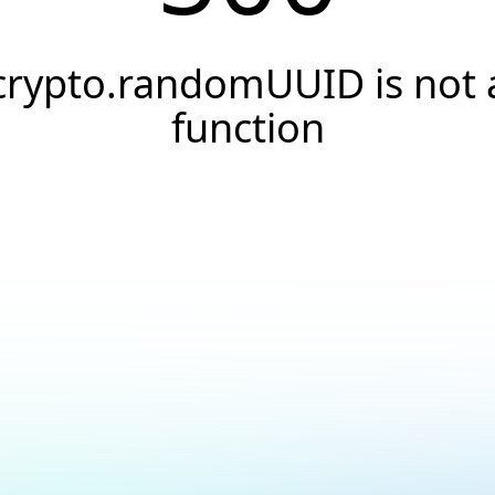
crypto.randomUUID is not 
function