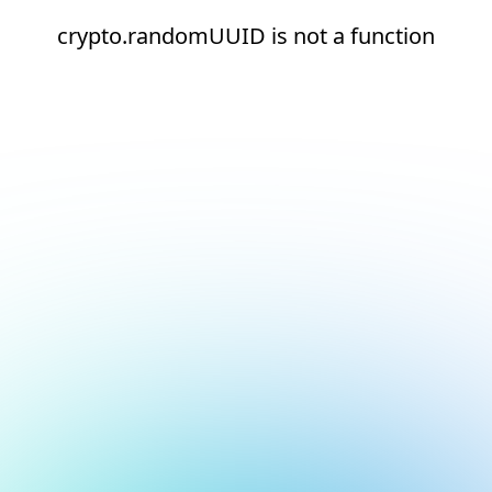
crypto.randomUUID is not a function