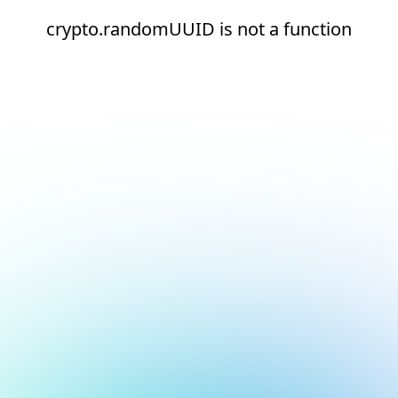
crypto.randomUUID is not a function