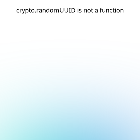
crypto.randomUUID is not a function