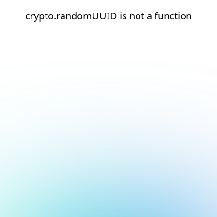
crypto.randomUUID is not a function