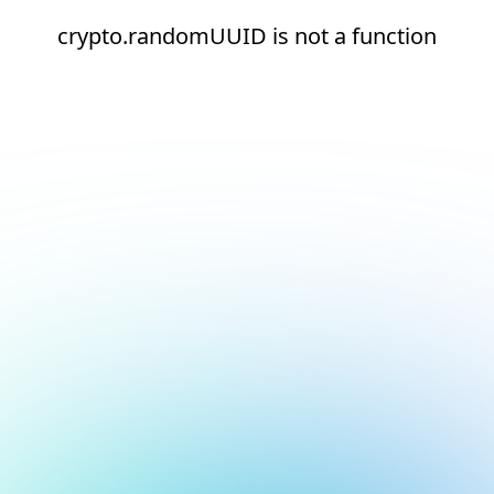
crypto.randomUUID is not a function