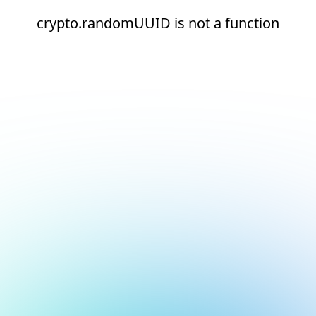
crypto.randomUUID is not a function