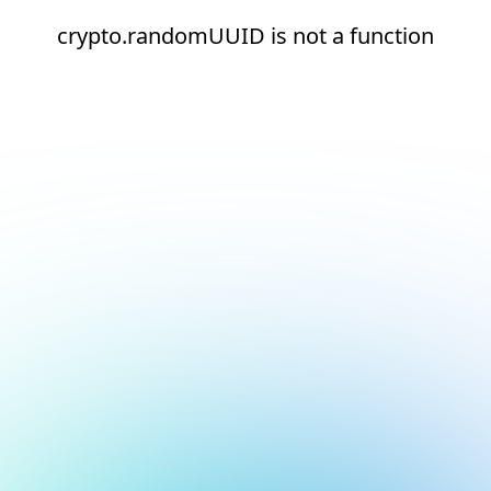
crypto.randomUUID is not a function