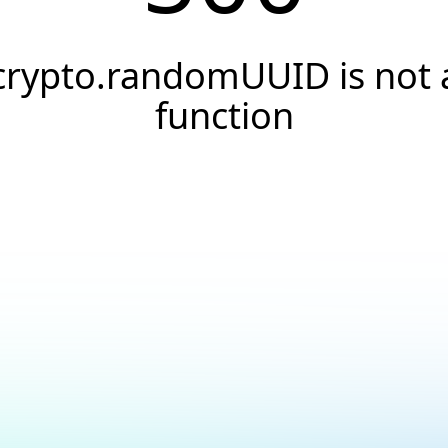
crypto.randomUUID is not 
function