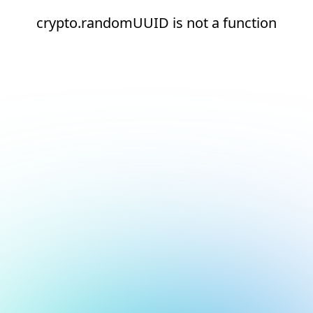
crypto.randomUUID is not a function