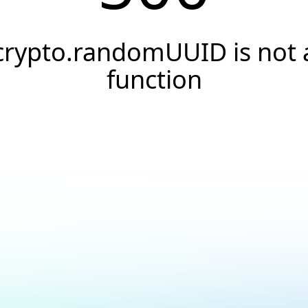
crypto.randomUUID is not 
function