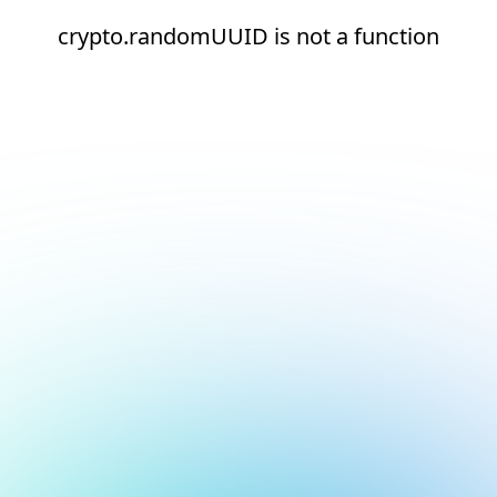
crypto.randomUUID is not a function