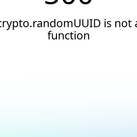
crypto.randomUUID is not 
function