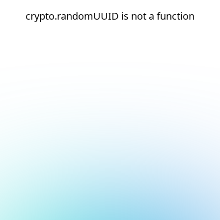
crypto.randomUUID is not a function