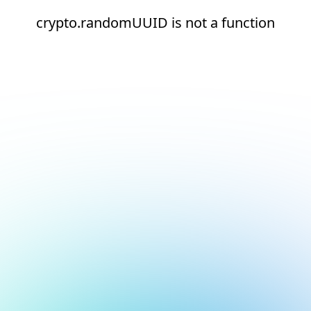
crypto.randomUUID is not a function