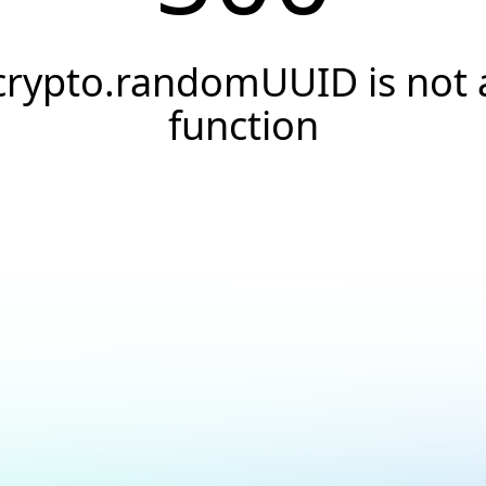
crypto.randomUUID is not 
function