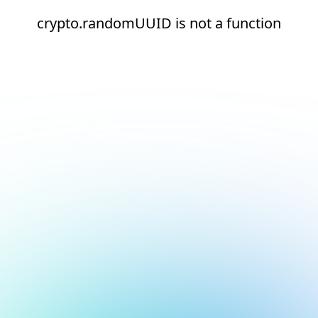
crypto.randomUUID is not a function