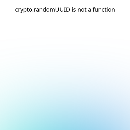
crypto.randomUUID is not a function