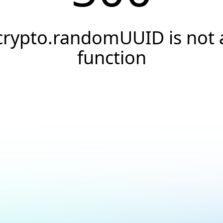
crypto.randomUUID is not 
function