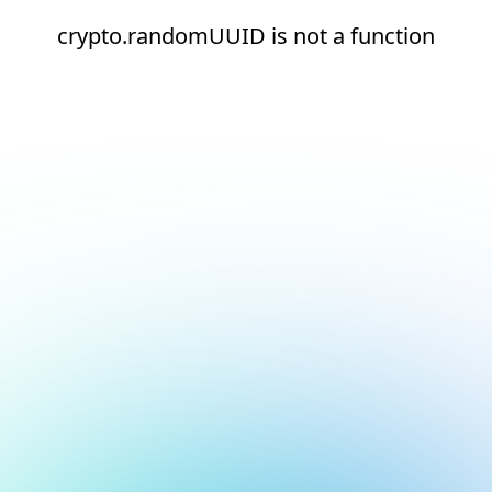
crypto.randomUUID is not a function