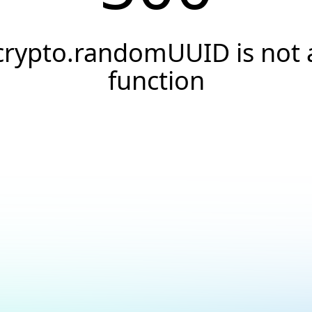
crypto.randomUUID is not 
function