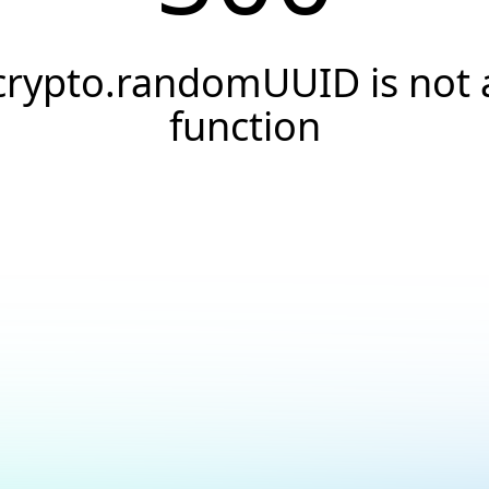
crypto.randomUUID is not 
function