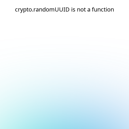
crypto.randomUUID is not a function