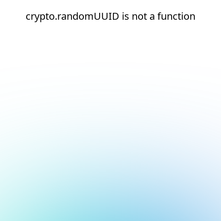
crypto.randomUUID is not a function