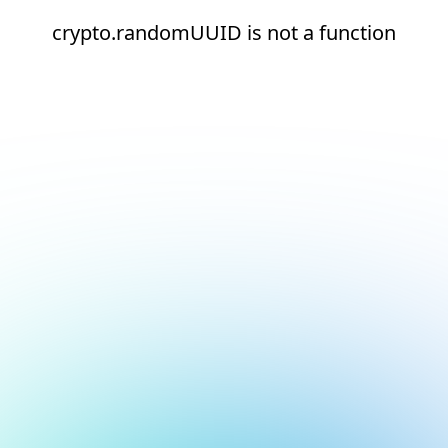
crypto.randomUUID is not a function