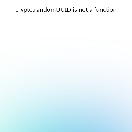
crypto.randomUUID is not a function