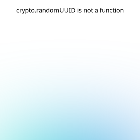
crypto.randomUUID is not a function