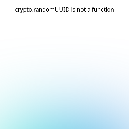
crypto.randomUUID is not a function