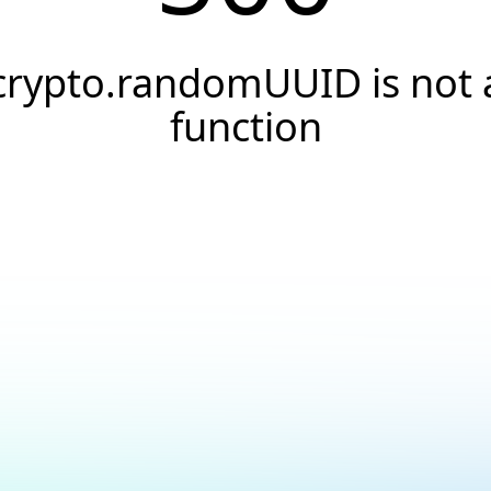
crypto.randomUUID is not 
function