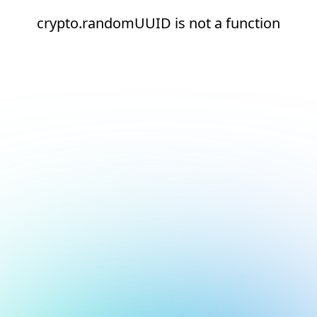
crypto.randomUUID is not a function