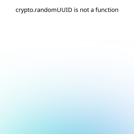
crypto.randomUUID is not a function