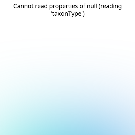
Cannot read properties of null (reading
'taxonType')