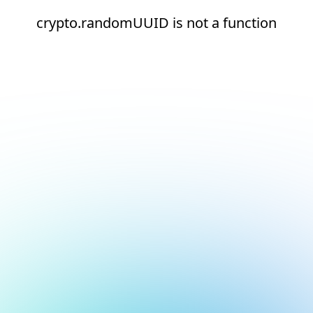
crypto.randomUUID is not a function