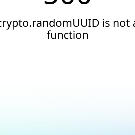
crypto.randomUUID is not 
function